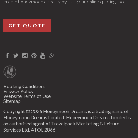
dream honeymoon a reality by using our online quoting tool.
GET QUOTE
Booking Conditions
Privacy Policy
Website Terms of Use
Sitemap
Copyright © 2026 Honeymoon Dreams is a trading name of
Honeymoon Dreams Limited. Honeymoon Dreams Limited is
an authorised agent of Travelpack Marketing & Leisure
Services Ltd. ATOL 2866