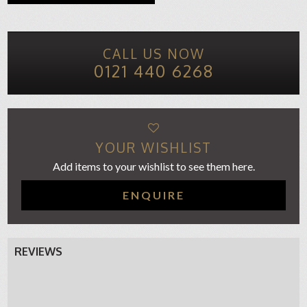
CALL US NOW
0121 440 6268
YOUR WISHLIST
Add items to your wishlist to see them here.
ENQUIRE
REVIEWS