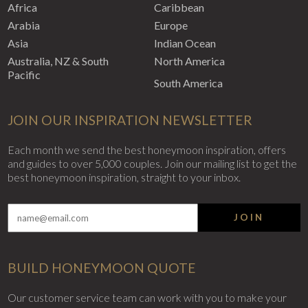
Africa
Caribbean
Arabia
Europe
Asia
Indian Ocean
Australia, NZ & South
North America
Pacific
South America
JOIN OUR INSPIRATION NEWSLETTER
Each month we send the best honeymoon inspiration, offers
and guides to over 5,000 couples. Join our mailing list to get the
best honeymoon inspiration, straight to your inbox.
JOIN
BUILD HONEYMOON QUOTE
Our customer service team can work with you to make your