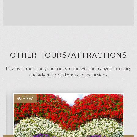
OTHER TOURS/ATTRACTIONS
Discover more on your honeymoon with our range of exciting
and adventurous tours and excursions.
VIEW