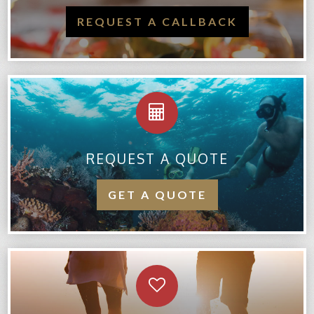
REQUEST A CALLBACK
REQUEST A QUOTE
GET A QUOTE