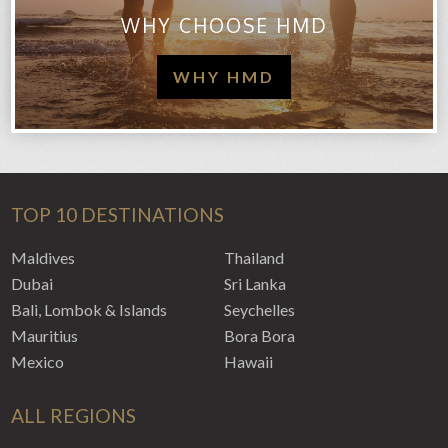
WHY CHOOSE HMD
WHY HMD
TOP 10 DESTINATIONS
Maldives
Thailand
Dubai
Sri Lanka
Bali, Lombok & Islands
Seychelles
Mauritius
Bora Bora
Mexico
Hawaii
ALL REGIONS