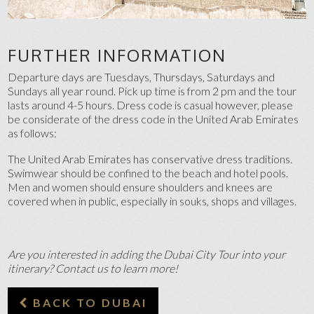
FURTHER INFORMATION
Departure days are Tuesdays, Thursdays, Saturdays and
Sundays all year round. Pick up time is from 2 pm and the tour
lasts around 4-5 hours. Dress code is casual however, please
be considerate of the dress code in the United Arab Emirates
as follows:
The United Arab Emirates has conservative dress traditions.
Swimwear should be confined to the beach and hotel pools.
Men and women should ensure shoulders and knees are
covered when in public, especially in souks, shops and villages.
Are you interested in adding the Dubai City Tour into your
itinerary? Contact us to learn more!
BACK TO DUBAI