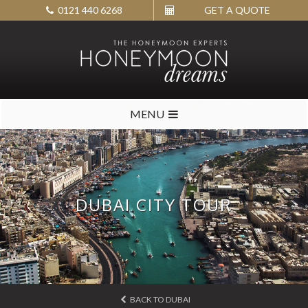
0121 440 6268
GET A QUOTE
MENU
DUBAI CITY TOUR
BACK TO DUBAI