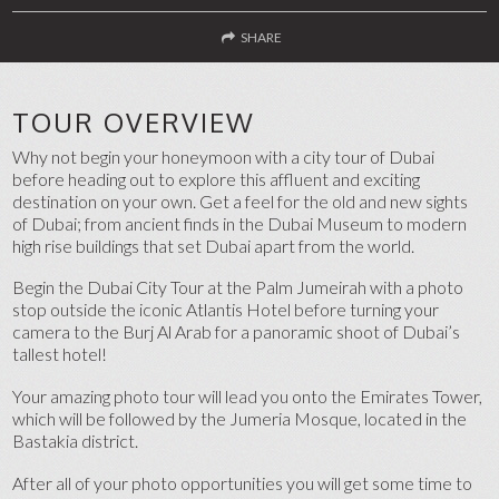
SHARE
FACEBOOK
TOUR OVERVIEW
TWITTER
Why not begin your honeymoon with a city tour of Dubai
before heading out to explore this affluent and exciting
SEND TO A FRIEND
destination on your own. Get a feel for the old and new sights
of Dubai; from ancient finds in the Dubai Museum to modern
high rise buildings that set Dubai apart from the world.
Begin the Dubai City Tour at the Palm Jumeirah with a photo
stop outside the iconic Atlantis Hotel before turning your
camera to the Burj Al Arab for a panoramic shoot of Dubai’s
tallest hotel!
Your amazing photo tour will lead you onto the Emirates Tower,
which will be followed by the Jumeria Mosque, located in the
Bastakia district.
After all of your photo opportunities you will get some time to