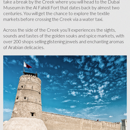
take a break by the Creek where you will head to the Dubai
Museum in the Al Fahidi Fort that dates back by almost two
centuries. You will get the chance to explore the textile
markets before crossing the Creek via a water taxi.
Across the side of the Creek you’ll experiences the sights,
sounds and tastes of the golden souks and spice markets, with
over 200 shops selling glistening jewels and enchanting aromas
of Arabian delicacies.