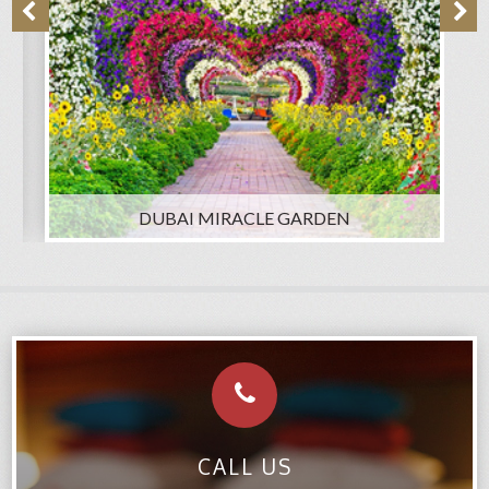
DUBAI MIRACLE GARDEN
CALL US