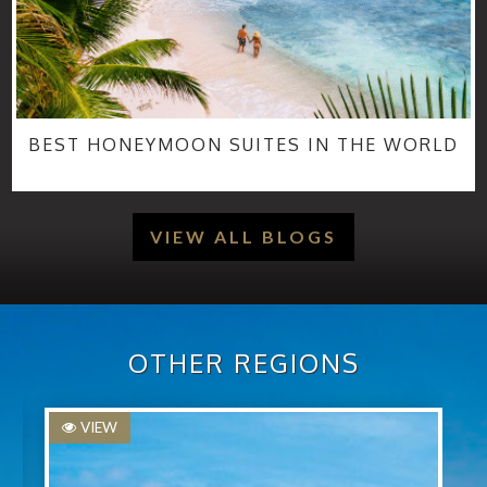
BEST HONEYMOON SUITES IN THE WORLD
VIEW ALL BLOGS
OTHER REGIONS
VIEW