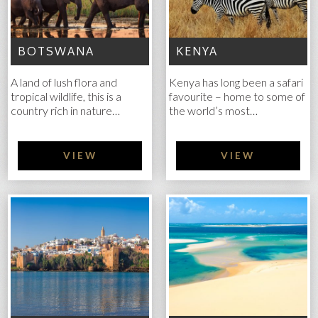
BOTSWANA
KENYA
A land of lush flora and
Kenya has long been a safari
tropical wildlife, this is a
favourite – home to some of
country rich in nature…
the world’s most…
VIEW
VIEW