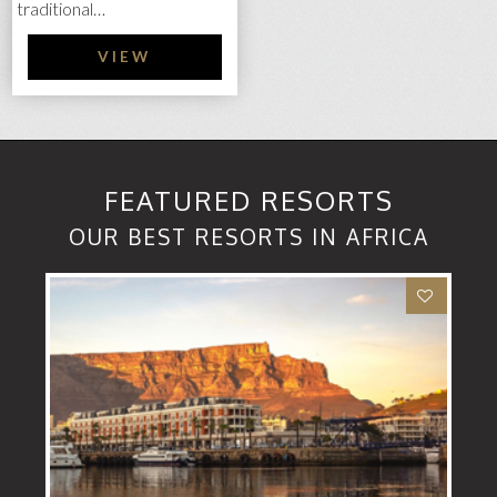
traditional…
VIEW
FEATURED RESORTS
OUR BEST RESORTS IN AFRICA