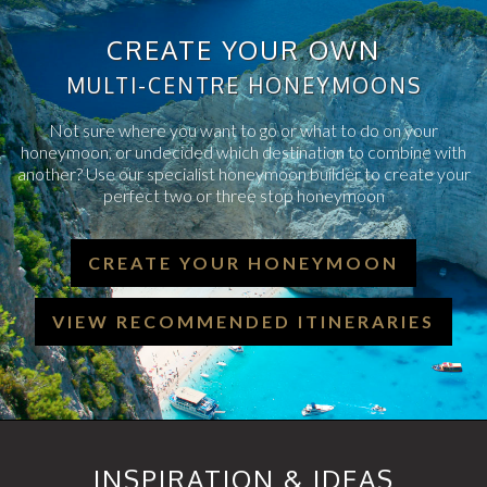
CREATE YOUR OWN
MULTI-CENTRE HONEYMOONS
Not sure where you want to go or what to do on your
honeymoon, or undecided which destination to combine with
another? Use our specialist honeymoon builder to create your
perfect two or three stop honeymoon
CREATE YOUR HONEYMOON
VIEW RECOMMENDED ITINERARIES
INSPIRATION & IDEAS