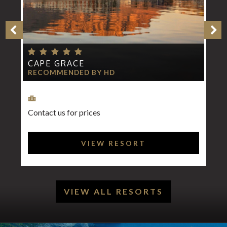
CAPE GRACE
RECOMMENDED BY HD
Contact us for prices
VIEW RESORT
VIEW ALL RESORTS