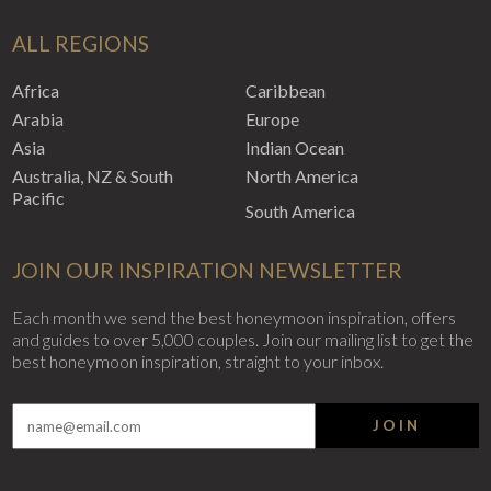
ALL REGIONS
Africa
Caribbean
Arabia
Europe
Asia
Indian Ocean
Australia, NZ & South
North America
Pacific
South America
JOIN OUR INSPIRATION NEWSLETTER
Each month we send the best honeymoon inspiration, offers
and guides to over 5,000 couples. Join our mailing list to get the
best honeymoon inspiration, straight to your inbox.
JOIN