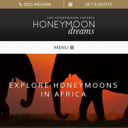
0121 440 6268
GET A QUOTE
MENU
EXPLORE HONEYMOONS
IN AFRICA