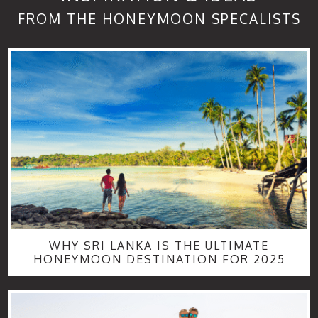
FROM THE HONEYMOON SPECALISTS
WHY SRI LANKA IS THE ULTIMATE
HONEYMOON DESTINATION FOR 2025