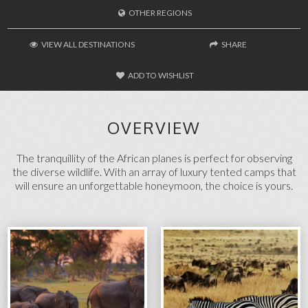
OTHER REGIONS
VIEW ALL DESTINATIONS
SHARE
ADD TO WISHLIST
FACEBOOK
TWITTER
OVERVIEW
SEND TO A FRIEND
The tranquillity of the African planes is perfect for observing
the diverse wildlife. With an array of luxury tented camps that
will ensure an unforgettable honeymoon, the choice is yours.