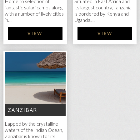
Home to selection of
Situated in East Africa and
fantastic safari camps along
its largest country, Tanzania
with a number of lively cities
is bordered by Kenya and
in…
Uganda.…
VIEW
VIEW
ZANZIBAR
Lapped by the crystalline
waters of the Indian Ocean,
Zanzibar is known for its