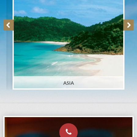
ASIA
AUSTRALIA, NZ & SOU