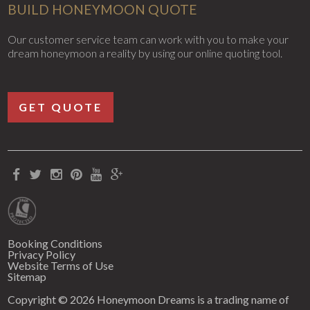
BUILD HONEYMOON QUOTE
Our customer service team can work with you to make your
dream honeymoon a reality by using our online quoting tool.
GET QUOTE
Booking Conditions
Privacy Policy
Website Terms of Use
Sitemap
Copyright © 2026 Honeymoon Dreams is a trading name of