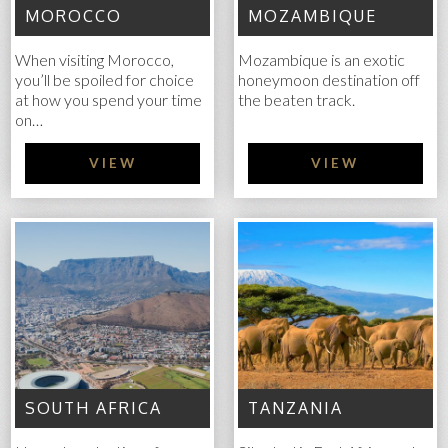
MOROCCO
MOZAMBIQUE
When visiting Morocco,
Mozambique is an exotic
you’ll be spoiled for choice
honeymoon destination off
at how you spend your time
the beaten track.
on…
VIEW
VIEW
SOUTH AFRICA
TANZANIA