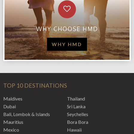
WHY CHOOSE HMD
WHY HMD
TOP 10 DESTINATIONS
Maldives
Thailand
Dubai
Sri Lanka
Bali, Lombok & Islands
Seychelles
Mauritius
Bora Bora
Mexico
Hawaii