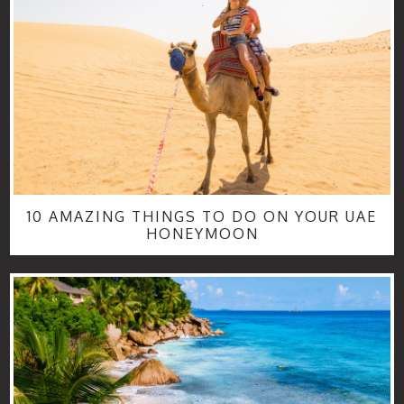
10 AMAZING THINGS TO DO ON YOUR UAE
HONEYMOON