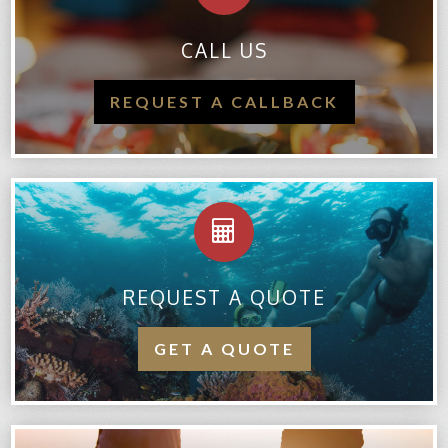
CALL US
REQUEST A CALLBACK
REQUEST A QUOTE
GET A QUOTE