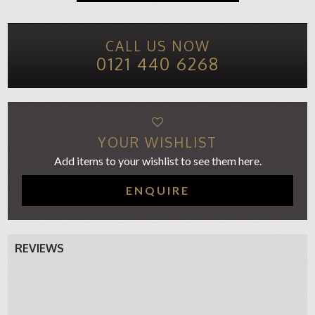
CALL US NOW
0121 440 6268
YOUR WISHLIST
Add items to your wishlist to see them here.
ENQUIRE
REVIEWS