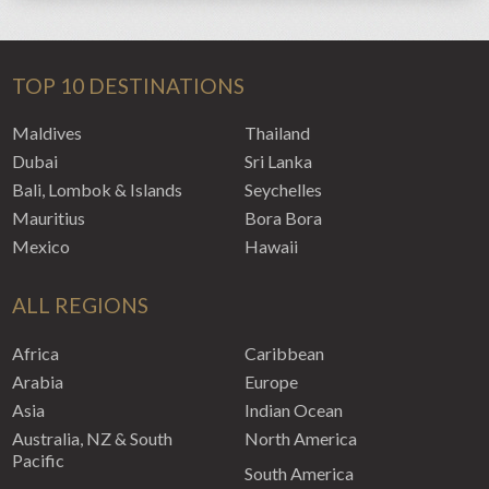
TOP 10 DESTINATIONS
Maldives
Thailand
Dubai
Sri Lanka
Bali, Lombok & Islands
Seychelles
Mauritius
Bora Bora
Mexico
Hawaii
ALL REGIONS
Africa
Caribbean
Arabia
Europe
Asia
Indian Ocean
Australia, NZ & South
North America
Pacific
South America