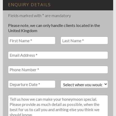
ENQUIRY DETAILS
Fields marked with * are mandatory
Please note, we can only handle clients located in the
United Kingdom