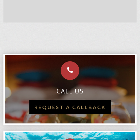
CALL US
REQUEST A CALLBACK