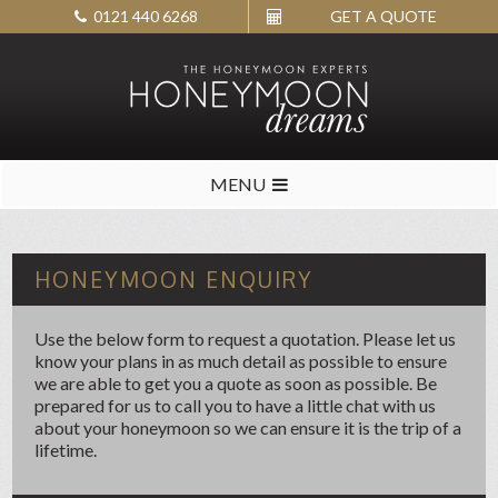
0121 440 6268
GET A QUOTE
MENU
HONEYMOON ENQUIRY
Use the below form to request a quotation. Please let us
know your plans in as much detail as possible to ensure
we are able to get you a quote as soon as possible. Be
prepared for us to call you to have a little chat with us
about your honeymoon so we can ensure it is the trip of a
lifetime.