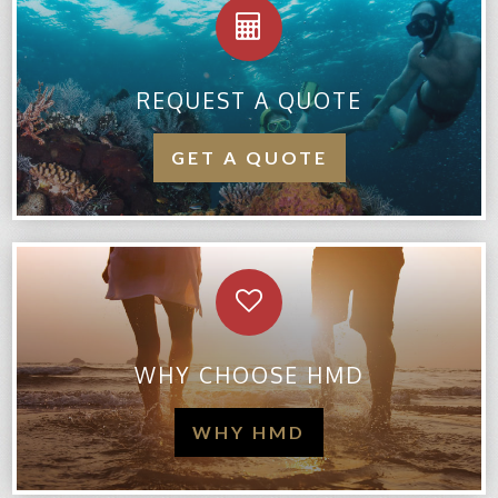
REQUEST A QUOTE
GET A QUOTE
WHY CHOOSE HMD
WHY HMD