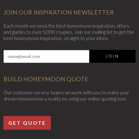
JOIN OUR INSPIRATION NEWSLETTER
Each month we send the best honeymoon inspiration, offers
and guides to over 5,000 couples. Join our mailing list to get the
best honeymoon inspiration, straight to your inbox.
JOIN
BUILD HONEYMOON QUOTE
Our customer service team can work with you to make your
dream honeymoon a reality by using our online quoting tool.
GET QUOTE