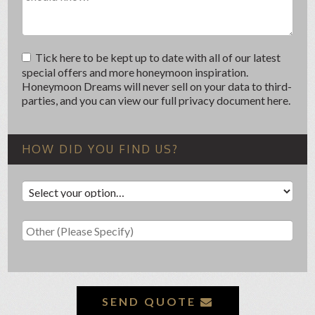
Tick here to be kept up to date with all of our latest
special offers and more honeymoon inspiration.
Honeymoon Dreams will never sell on your data to third-
parties, and you can view our full privacy document here.
HOW DID YOU FIND US?
SEND QUOTE