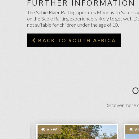
FURTHER INFORMATION
The Sabie River Rafting operates Monday to Saturday 
on the Sabie Rafting experience is likely to get wet. 
not suitable for children under the age of 10.
BACK TO SOUTH AFRICA
O
Discover more on
VIEW
V