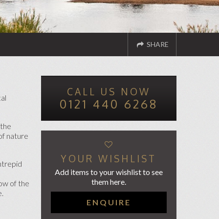
SHARE
CALL US NOW
ND TO A FRIEND
TWITTER
FACEBOOK
cal
0121 440 6268
 the
of nature
YOUR WISHLIST
ntrepid
Add items to your wishlist to see
them here.
ow of the
e.
ENQUIRE