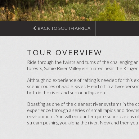
BACK TO SOUTH AFRICA
TOUR OVERVIEW
Ride through the twists and turns of the challenging and
forests, Sabie River Valley is situated near the Kruge
Although no experience of rafting is needed for this ex
scenic routes of Sabie River. Head off in a two-person
both in the river and surrounding area.
Boasting as one of the cleanest river systems in the c
experience through a series of small rapids and downst
environment. You will encounter quite suburb areas of 
stream pushing you along the river. Now and then you 