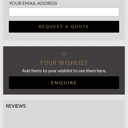
YOUR EMAIL ADDRESS
REQUEST A QUOTE
YOUR WISHLIST
Add items to your wishlist to see them here.
ENQUIRE
REVIEWS