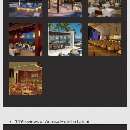
149 reviews of
Anassa Hotel
in Latchi