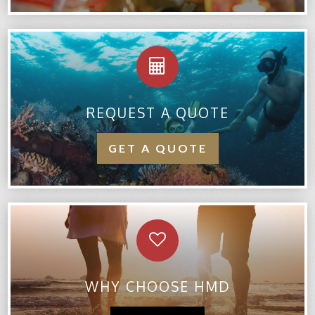
REQUEST A QUOTE
GET A QUOTE
WHY CHOOSE HMD