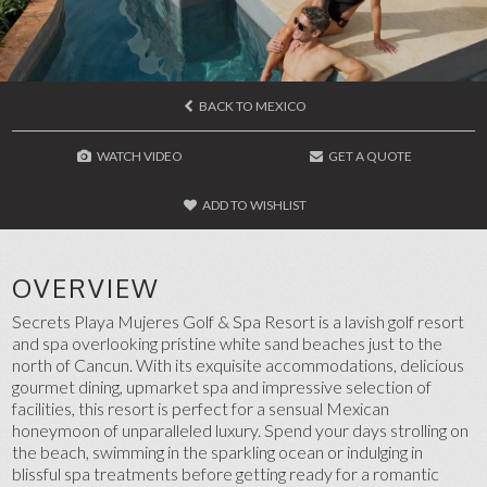
BACK TO MEXICO
WATCH VIDEO
GET A QUOTE
ADD TO WISHLIST
OVERVIEW
Secrets Playa Mujeres Golf & Spa Resort is a lavish golf resort
and spa overlooking pristine white sand beaches just to the
north of Cancun. With its exquisite accommodations, delicious
gourmet dining, upmarket spa and impressive selection of
facilities, this resort is perfect for a sensual Mexican
honeymoon of unparalleled luxury. Spend your days strolling on
the beach, swimming in the sparkling ocean or indulging in
blissful spa treatments before getting ready for a romantic