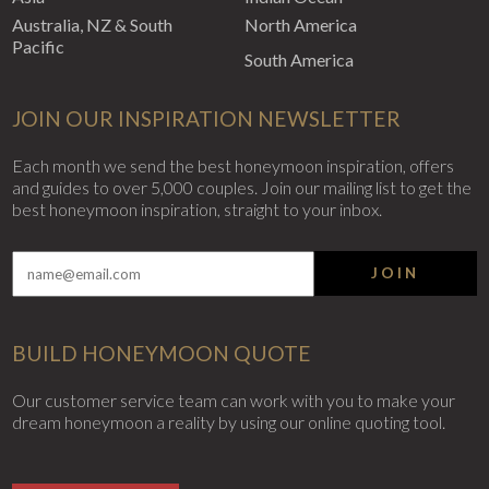
Australia, NZ & South
North America
Pacific
South America
JOIN OUR INSPIRATION NEWSLETTER
Each month we send the best honeymoon inspiration, offers
and guides to over 5,000 couples. Join our mailing list to get the
best honeymoon inspiration, straight to your inbox.
JOIN
BUILD HONEYMOON QUOTE
Our customer service team can work with you to make your
dream honeymoon a reality by using our online quoting tool.