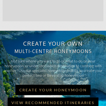
CREATE YOUR OWN
MULTI-CENTRE HONEYMOONS
Not sure where you want to go or what to do on your
honeymoon, or undecided which destination to combine with
another? Use our specialist honeymoon builder to create your
perfect two or three stop honeymoon
CREATE YOUR HONEYMOON
VIEW RECOMMENDED ITINERARIES