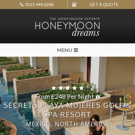
0121 440 6268
GET A QUOTE
MENU
From £248 Per Night
SECRETS PLAYA MUJERES GOLF &
SPA RESORT
MEXICO, NORTH AMERICA