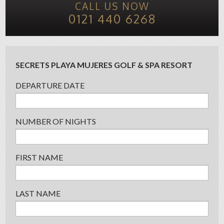
CALL US NOW
0121 440 6268
SECRETS PLAYA MUJERES GOLF & SPA RESORT
DEPARTURE DATE
NUMBER OF NIGHTS
FIRST NAME
LAST NAME