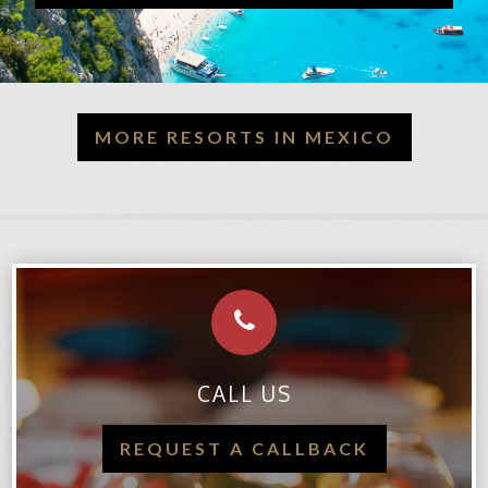
MORE RESORTS IN MEXICO
CALL US
REQUEST A CALLBACK