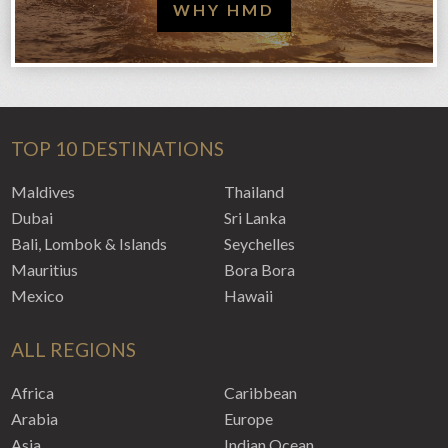
WHY HMD
TOP 10 DESTINATIONS
Maldives
Thailand
Dubai
Sri Lanka
Bali, Lombok & Islands
Seychelles
Mauritius
Bora Bora
Mexico
Hawaii
ALL REGIONS
Africa
Caribbean
Arabia
Europe
Asia
Indian Ocean