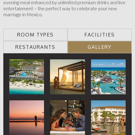
evening meal enhanced by unlimited premium drinks and live
entertainment – the perfect way to celebrate your new
marriage in Mexico.
ROOM TYPES
FACILITIES
RESTAURANTS
GALLERY