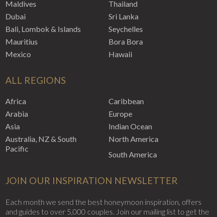
Maldives
Thailand
Dubai
Sri Lanka
Bali, Lombok & Islands
Seychelles
Mauritius
Bora Bora
Mexico
Hawaii
ALL REGIONS
Africa
Caribbean
Arabia
Europe
Asia
Indian Ocean
Australia, NZ & South
North America
Pacific
South America
JOIN OUR INSPIRATION NEWSLETTER
Each month we send the best honeymoon inspiration, offers
and guides to over 5,000 couples. Join our mailing list to get the