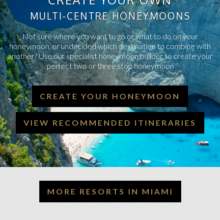
MULTI-CENTRE HONEYMOONS
Not sure where you want to go or what to do on your
honeymoon, or undecided which destination to combine with
another? Use our specialist honeymoon builder to create your
perfect two or three stop honeymoon
CREATE YOUR HONEYMOON
VIEW RECOMMENDED ITINERARIES
MORE RESORTS IN MIAMI