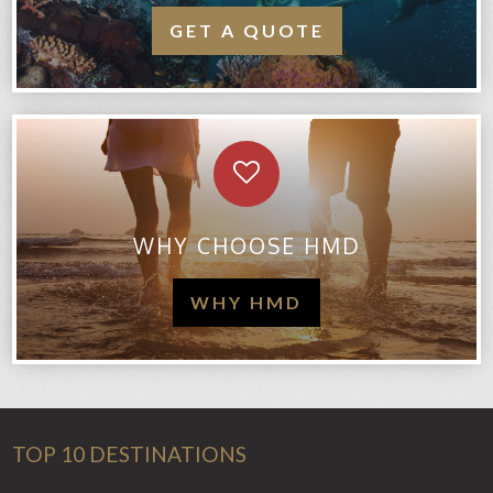
GET A QUOTE
WHY CHOOSE HMD
WHY HMD
TOP 10 DESTINATIONS