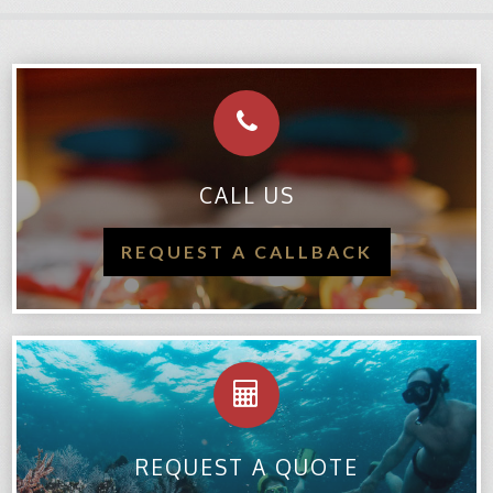
CALL US
REQUEST A CALLBACK
REQUEST A QUOTE