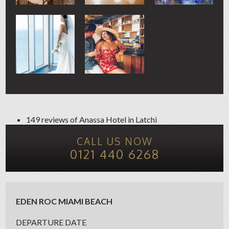
149 reviews of
Anassa Hotel
in Latchi
CALL US NOW
0121 440 6268
EDEN ROC MIAMI BEACH
DEPARTURE DATE