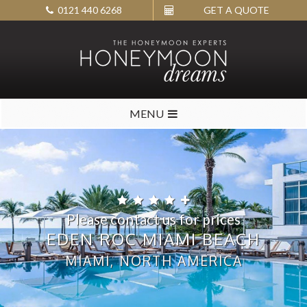
0121 440 6268
GET A QUOTE
MENU
Please contact us for prices
EDEN ROC MIAMI BEACH
MIAMI, NORTH AMERICA