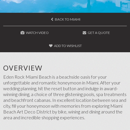
BACK TO MIAMI
WATCH VIDEO
GET A QUOTE
ADD TO WISHLIST
OVERVIEW
Eden Rock Miami Beach is a beachside oasis for your
unforgettable and romantic honeymoon in Miami. After your
wedding planning, hit the reset button and indulge in award-
winning dining, a choice of three glistening pools, spa treatments
and beachfront cabanas. In excellent location between sea and
city, fill your honeymoon with memories from exploring Miami
Beach Art Deco District by bike, wining and dining around the
area and incredible shopping experiences.