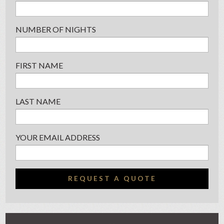
NUMBER OF NIGHTS
FIRST NAME
LAST NAME
YOUR EMAIL ADDRESS
REQUEST A QUOTE