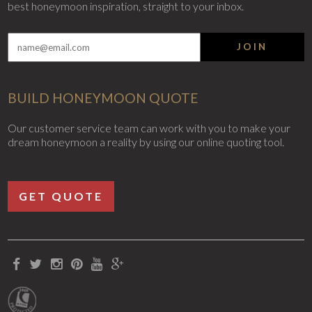
best honeymoon inspiration, straight to your inbox.
JOIN
BUILD HONEYMOON QUOTE
Our customer service team can work with you to make your
dream honeymoon a reality by using our online quoting tool.
GET QUOTE