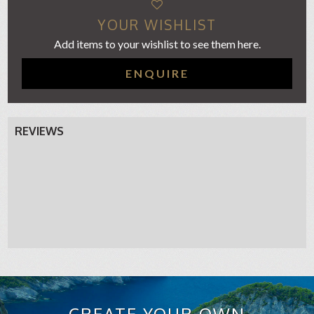
YOUR WISHLIST
Add items to your wishlist to see them here.
ENQUIRE
REVIEWS
CREATE YOUR OWN