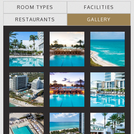
ROOM TYPES
FACILITIES
RESTAURANTS
GALLERY