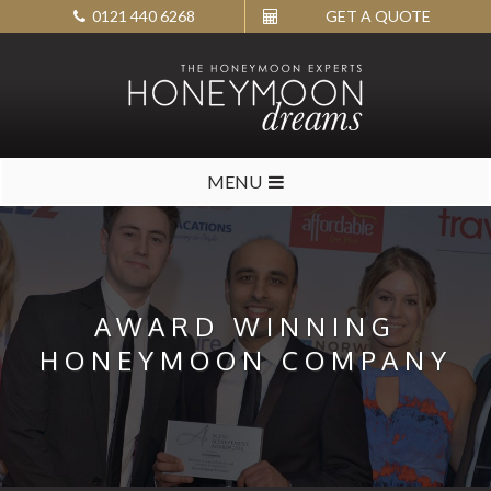
0121 440 6268
GET A QUOTE
MENU
AWARD WINNING
HONEYMOON COMPANY