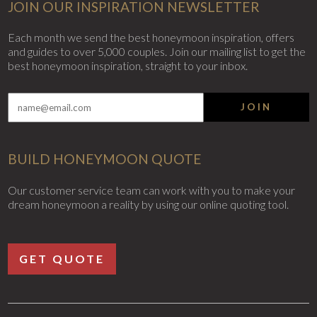
JOIN OUR INSPIRATION NEWSLETTER
Each month we send the best honeymoon inspiration, offers
and guides to over 5,000 couples. Join our mailing list to get the
best honeymoon inspiration, straight to your inbox.
JOIN
BUILD HONEYMOON QUOTE
Our customer service team can work with you to make your
dream honeymoon a reality by using our online quoting tool.
GET QUOTE