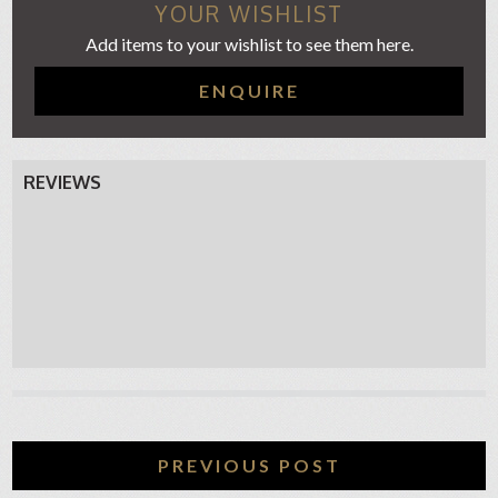
YOUR WISHLIST
Add items to your wishlist to see them here.
ENQUIRE
REVIEWS
PREVIOUS POST