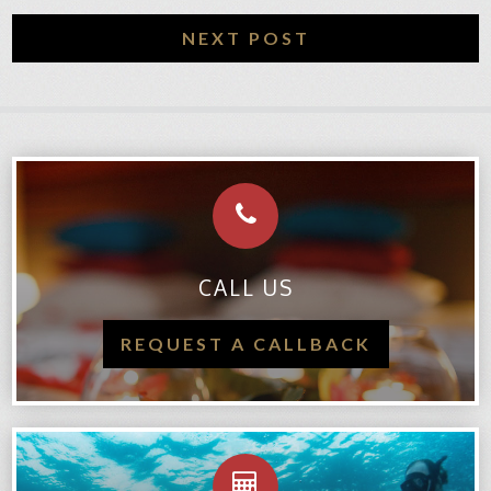
NEXT POST
CALL US
REQUEST A CALLBACK