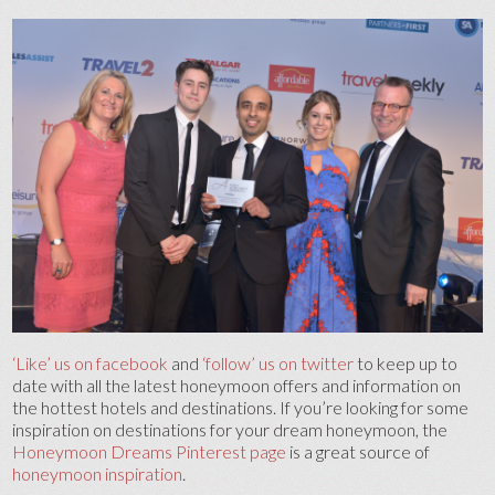
‘Like’ us on facebook
and
‘follow’ us on twitter
to keep up to
date with all the latest honeymoon offers and information on
the hottest hotels and destinations. If you’re looking for some
inspiration on destinations for your dream honeymoon, the
Honeymoon Dreams Pinterest page
is a great source of
honeymoon inspiration
.