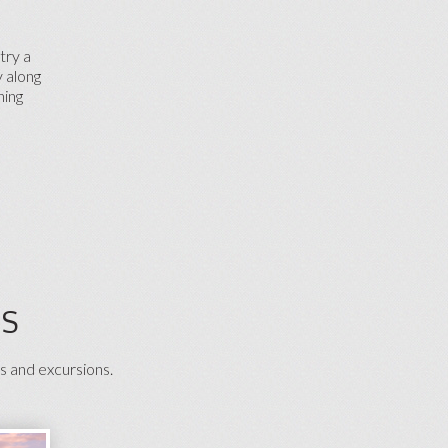
try a
y along
hing
NS
s and excursions.