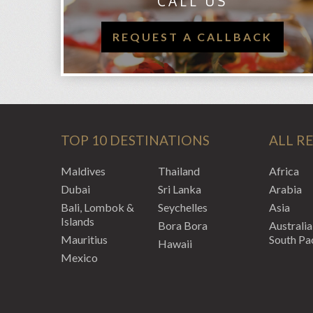
CALL US
REQUEST A CALLBACK
TOP 10 DESTINATIONS
ALL R
Maldives
Thailand
Africa
Dubai
Sri Lanka
Arabia
Bali, Lombok &
Seychelles
Asia
Islands
Bora Bora
Australia
Mauritius
South Pac
Hawaii
Mexico