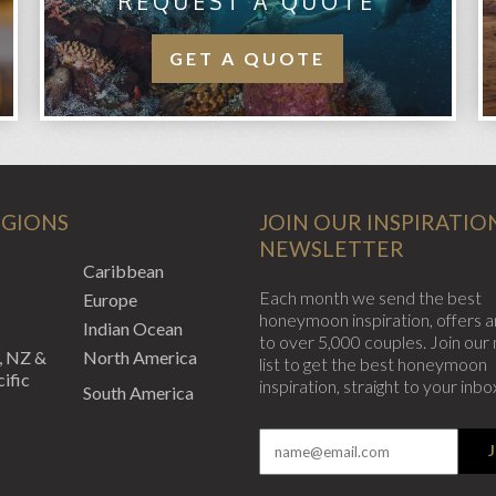
REQUEST A QUOTE
GET A QUOTE
EGIONS
JOIN OUR INSPIRATIO
NEWSLETTER
Caribbean
Each month we send the best
Europe
honeymoon inspiration, offers a
Indian Ocean
to over 5,000 couples. Join our 
, NZ &
North America
list to get the best honeymoon
ific
inspiration, straight to your inbo
South America