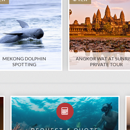
MEKONG DOLPHIN
ANGKOR WAT AT SUNRIS
SPOTTING
PRIVATE TOUR