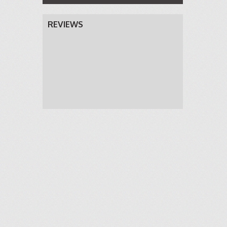
REVIEWS