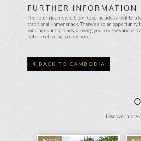
FURTHER INFORMATION
The return journey to Siem Reap includes a visit to a 
traditional Khmer snack. There’s also an opportunity to
winding country roads, allowing you to view various tra
before returning to your hotel.
BACK TO CAMBODIA
O
Discover more on
VIEW
V