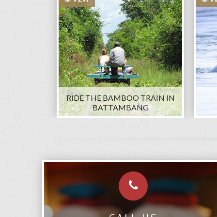
RIDE THE BAMBOO TRAIN IN
BATTAMBANG