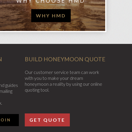
WHY CHOOSE HMD
WHY HMD
N
BUILD HONEYMOON QUOTE
Our customer service team can work
with you to make your dream
honeymoon a reality by using our online
nd guides
quoting tool.
mailing
x.
GET QUOTE
JOIN