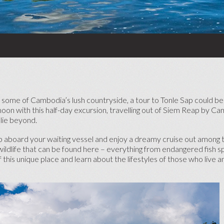
HONEYMOON CRUISES
ADVENTURE HONEYMOONS
BABYMOONS
TOP HONEYMOON
DESTINATIONS
SHORT HONEYMOON BREAKS
SE
 some of Cambodia’s lush countryside, a tour to Tonle Sap could be 
moon with this half-day excursion, travelling out of Siem Reap by C
TOP HONEYMOON RESORTS
 lie beyond.
mb aboard your waiting vessel and enjoy a dreamy cruise out among t
wildlife that can be found here – everything from endangered fish s
this unique place and learn about the lifestyles of those who live 