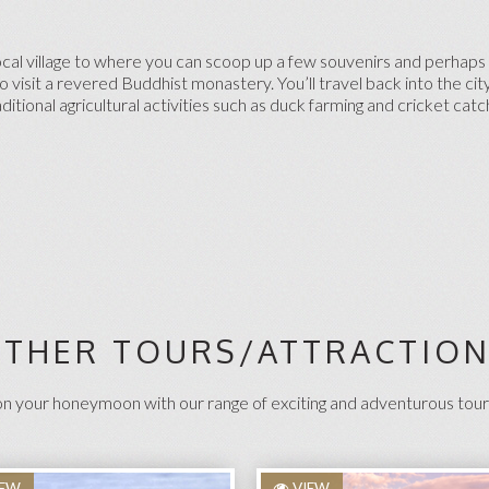
local village to where you can scoop up a few souvenirs and perhaps 
 visit a revered Buddhist monastery. You’ll travel back into the cit
ditional agricultural activities such as duck farming and cricket catc
THER TOURS/ATTRACTIO
 your honeymoon with our range of exciting and adventurous tour
IEW
VIEW