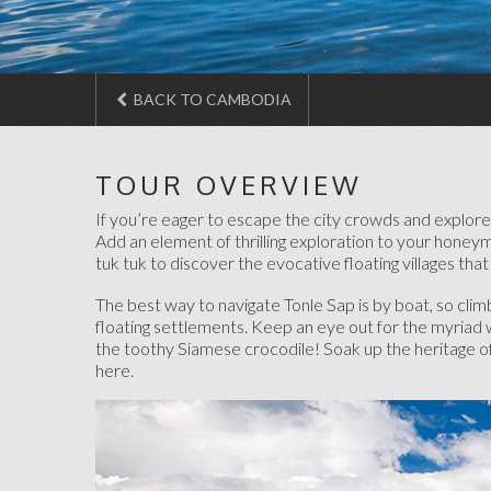
BACK TO CAMBODIA
TOUR OVERVIEW
If you’re eager to escape the city crowds and explore
Add an element of thrilling exploration to your honey
tuk tuk to discover the evocative floating villages that
The best way to navigate Tonle Sap is by boat, so cli
floating settlements. Keep an eye out for the myriad 
the toothy Siamese crocodile! Soak up the heritage of 
here.