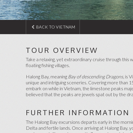
BACK TO VIETNAM
TOUR OVERVIEW
Take a relaxing, yet extraordinary cruise through this
floating fishing villages.
Halong Bay, meaning
Bay of descending Dragons,
is 
unique and intriguing sceneries. Covering more than 15
embark on while in Vietnam, the limestone peaks majes
believed that the peaks are jewels spat out by the d
FURTHER INFORMATION
The Halong Bay excursions departs early in the morning
Delta and fertile lands. Once arriving at Halong Bay, 