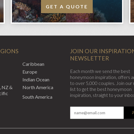
GET A QUOTE
EGIONS
JOIN OUR INSPIRATIO
NEWSLETTER
Caribbean
Each month we send the best
Europe
honeymoon inspiration, offers a
Indian Ocean
to over 5,000 couples. Join our 
, NZ &
North America
list to get the best honeymoon
ific
inspiration, straight to your inbo
South America