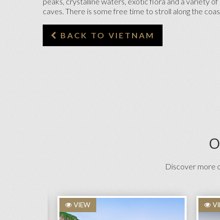
peaks, crystalline waters, exotic flora and a variety 
caves. There is some free time to stroll along the co
BACK TO VIETNAM
O
Discover more on
VIEW
V