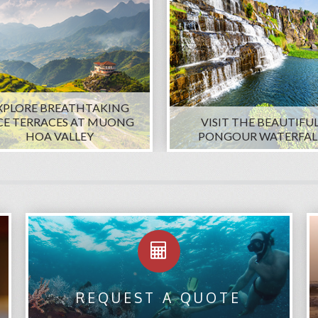
XPLORE BREATHTAKING
CE TERRACES AT MUONG
VISIT THE BEAUTIFU
HOA VALLEY
PONGOUR WATERFAL
REQUEST A QUOTE