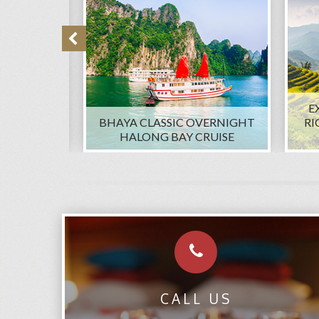
E
A LU AND
BHAYA CLASSIC OVERNIGHT
RI
ATE TOUR
HALONG BAY CRUISE
CALL US