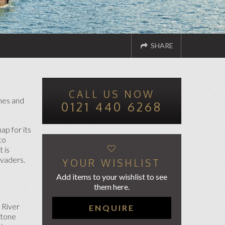
SHARE
CALL US NOW
ND TO A FRIEND
TWITTER
FACEBOOK
ches and
0121 440 6268
ap for its
to
 is
nvaders.
YOUR WISHLIST
Add items to your wishlist to see
them here.
 River
ENQUIRE
stone