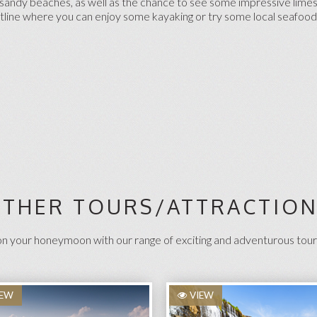
of sandy beaches, as well as the chance to see some impressive lime
astline where you can enjoy some kayaking or try some local seafood
THER TOURS/ATTRACTIO
 your honeymoon with our range of exciting and adventurous tour
IEW
VIEW