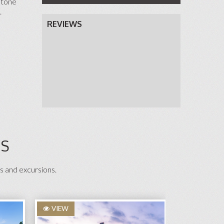
stone
.
REVIEWS
NS
s and excursions.
VIEW
VIEW