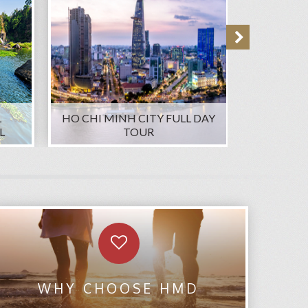
L
HO CHI MINH CITY FULL DAY
PRIVAT
L
TOUR
WHY CHOOSE HMD