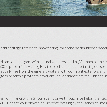
HONEYMOON CRUISES
ADVENTURE HONEYMOONS
BABYMOONS
TOP HONEYMOON
DESTINATIONS
SHORT HONEYMOON BREAKS
SE
 world heritage-listed site, showcasing limestone peaks, hidden bea
TOP HONEYMOON RESORTS
Vietnams hidden gem with natural wonders, putting Vietnam on the m
00 square miles, Halong Bay is one of the most fascinating cruises 
tically rise from the emerald waters with dominant exteriors and it
ragons to form a protective wall around Vietnam from the Chinese i
 from Hanoi with a 3 hour scenic drive through rice fields, the Red
you will board your private cruise boat, passing by thousands of lime