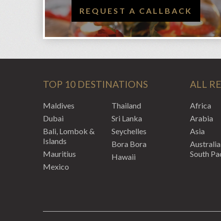
REQUEST A CALLBACK
TOP 10 DESTINATIONS
ALL R
Maldives
Thailand
Africa
Dubai
Sri Lanka
Arabia
Bali, Lombok &
Seychelles
Asia
Islands
Bora Bora
Australia
Mauritius
South Pac
Hawaii
Mexico