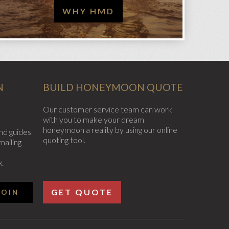
WHY HMD
N
BUILD HONEYMOON QUOTE
Our customer service team can work
with you to make your dream
honeymoon a reality by using our online
nd guides
quoting tool.
mailing
x.
GET QUOTE
JOIN