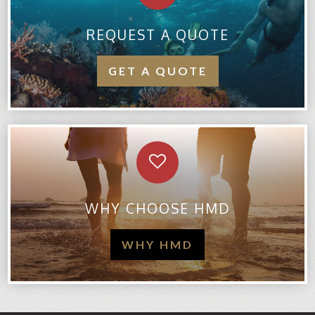
REQUEST A QUOTE
GET A QUOTE
WHY CHOOSE HMD
WHY HMD