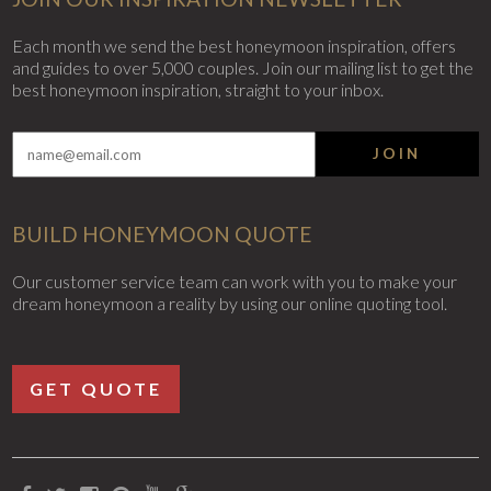
Each month we send the best honeymoon inspiration, offers
and guides to over 5,000 couples. Join our mailing list to get the
best honeymoon inspiration, straight to your inbox.
JOIN
BUILD HONEYMOON QUOTE
Our customer service team can work with you to make your
dream honeymoon a reality by using our online quoting tool.
GET QUOTE