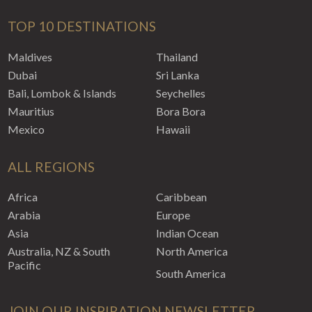
TOP 10 DESTINATIONS
Maldives
Thailand
Dubai
Sri Lanka
Bali, Lombok & Islands
Seychelles
Mauritius
Bora Bora
Mexico
Hawaii
ALL REGIONS
Africa
Caribbean
Arabia
Europe
Asia
Indian Ocean
Australia, NZ & South
North America
Pacific
South America
JOIN OUR INSPIRATION NEWSLETTER