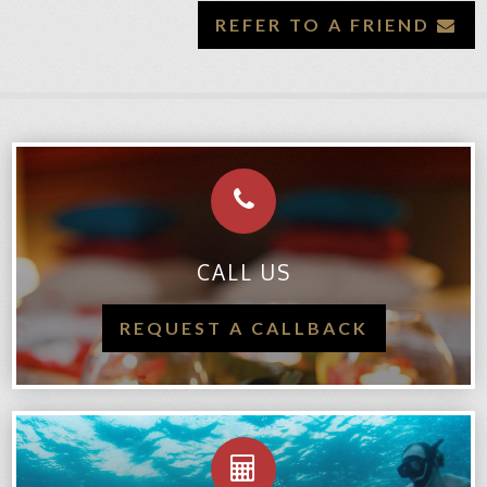
REFER TO A FRIEND
CALL US
REQUEST A CALLBACK