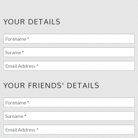
YOUR DETAILS
YOUR FRIENDS' DETAILS