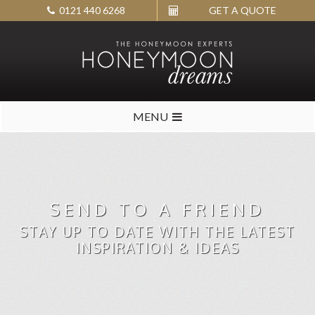
0121 440 6268
GET A QUOTE
MENU
SEND TO A FRIEND
STAY UP TO DATE WITH THE LATEST
INSPIRATION & IDEAS