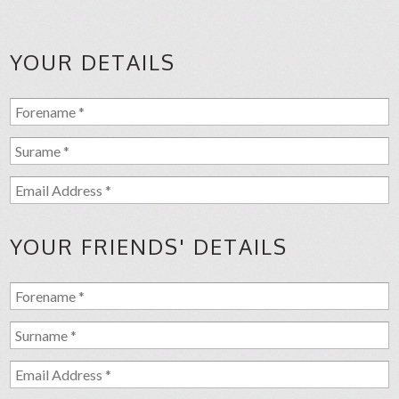
YOUR DETAILS
YOUR FRIENDS' DETAILS