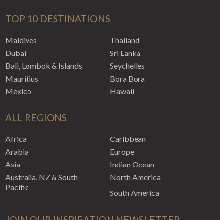
TOP 10 DESTINATIONS
Maldives
Thailand
Dubai
Sri Lanka
Bali, Lombok & Islands
Seychelles
Mauritius
Bora Bora
Mexico
Hawaii
ALL REGIONS
Africa
Caribbean
Arabia
Europe
Asia
Indian Ocean
Australia, NZ & South
North America
Pacific
South America
JOIN OUR INSPIRATION NEWSLETTER