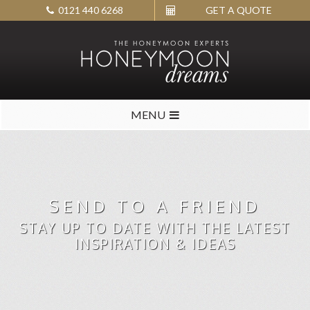
0121 440 6268
GET A QUOTE
MENU
SEND TO A FRIEND
STAY UP TO DATE WITH THE LATEST
INSPIRATION & IDEAS