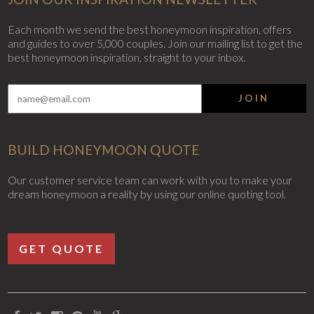
Each month we send the best honeymoon inspiration, offers
and guides to over 5,000 couples. Join our mailing list to get the
best honeymoon inspiration, straight to your inbox.
JOIN
BUILD HONEYMOON QUOTE
Our customer service team can work with you to make your
dream honeymoon a reality by using our online quoting tool.
GET QUOTE