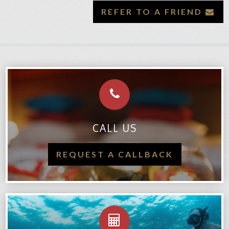
REFER TO A FRIEND
CALL US
REQUEST A CALLBACK