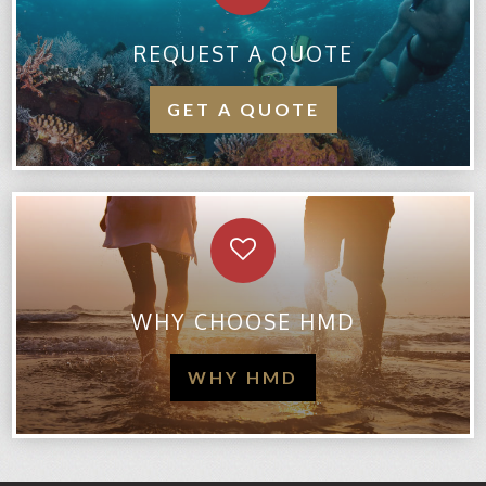
REQUEST A QUOTE
GET A QUOTE
WHY CHOOSE HMD
WHY HMD