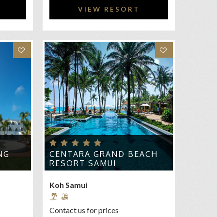
VIEW RESORT
NG
CENTARA GRAND BEACH
RESORT SAMUI
Koh Samui
Contact us for prices