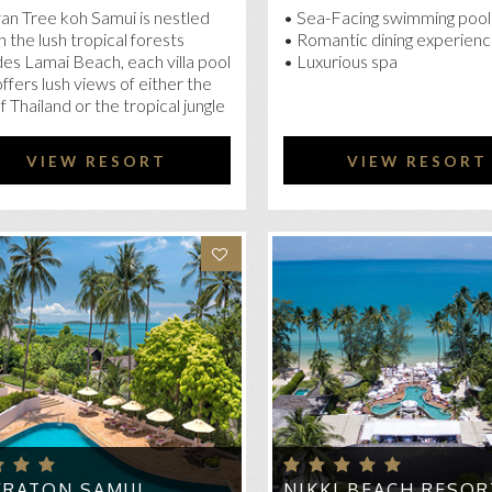
an Tree koh Samui is nestled
• Sea-Facing swimming pool
n the lush tropical forests
• Romantic dining experien
es Lamai Beach, each villa pool
• Luxurious spa
 offers lush views of either the
of Thailand or the tropical jungle
VIEW RESORT
VIEW RESORT
ERATON SAMUI
NIKKI BEACH RESOR