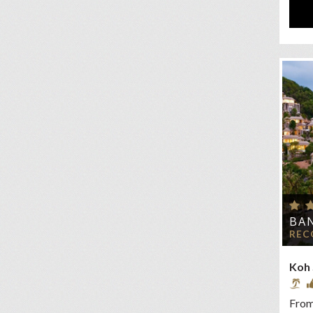
BAN
REC
Koh
From