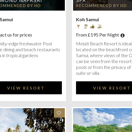
LMOND NAPASAI
SPA
TARA VILLAS SAMUI
OMMENDED BY HD
RECOMMENDED BY HD
NRAD KOH SAMUI
 Samui
Koh Samui
R SEASONS KOH SAMUI
RYA TONGSAI BAY SAMUI
ct us for prices
From £195 Per Night
RESORT & OVER WATER VILLAS
inity-edge freshwater Pool
Melati Beach Resort is ideal
ATI BEACH RESORT & SPA
e dining and beach restaurants
located on the beachfront o
 in tropical gardens
Samui, where views of the 
KI BEACH RESORT AND SPA, KOH SAMUI
can be seen from the resort
pools or from the privacy of
TRIGGER KOH SAMUI BEACH RESORT
suite or villa
ILION VILLAS AND RESORT
KY’S BOUTIQUE RESORT, KOH SAMUI
VIEW RESORT
VIEW RESORT
A SAMUI CHAWENG BEACH RESORT
LA SAMUI CHOENGMON BEACH RESORT
TIBURI BEACH RESORT
ERATON SAMUI RESORT
AVADEE POOL SPA RESORT