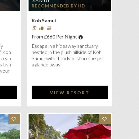
SAMUI
RECOMMENDED BY HD
Koh Samui
From £660 Per Night
ly
Escape in a hideaway sanctuary
f Koh
nestled in the plush hillside of Koh
Ocean
Samui, with the idyllic shoreline just
s lush
a glance away
 your
VIEW RESORT