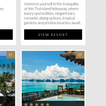
Immerse yourself in the tranquility
ces
of this Thai island hideaway, where
luxury spa facilities, elegant bars,
romantic dining options, tropical
gardens and pristine beaches await.
VIEW RESORT
T