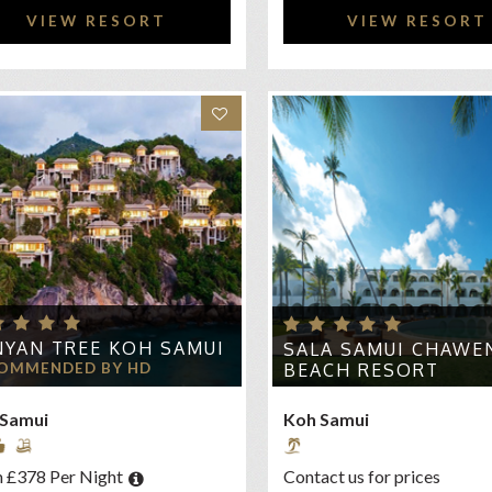
VIEW RESORT
VIEW RESORT
YAN TREE KOH SAMUI
SALA SAMUI CHAWE
OMMENDED BY HD
BEACH RESORT
 Samui
Koh Samui
 £378 Per Night
Contact us for prices