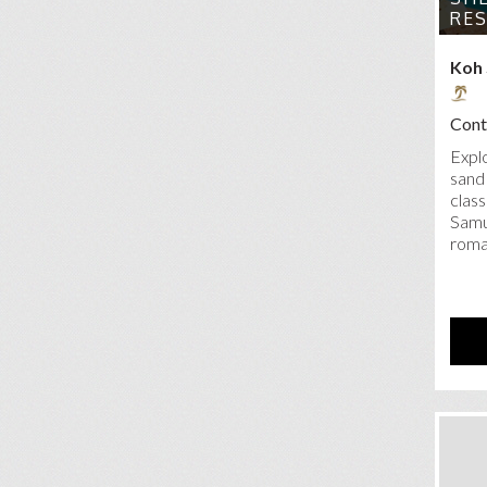
RE
Koh
Conta
Expl
sand 
class
Samui
roma