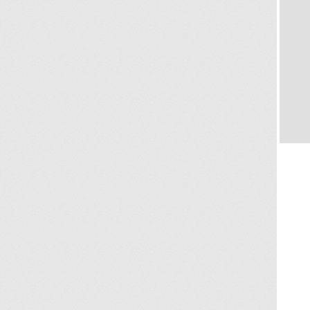
KC 
WAT
Koh
Conta
KC H
colle
Villa
view
for a
villa