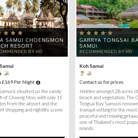
 SENSES SAMUI
A BELLE
RETREAT KOH SAMUI
LA SAMUI CHOENGMON
GARRYA TONGSAI B
ACH RESORT
SAMUI
OMMENDED BY HD
RECOMMENDED BY HD
 Samui
Koh Samui
 £169 Per Night
Contact us for prices
Samui is situated on the sandy
Hidden amongst 28 acres of
h of Choeng Mon, with only 15
beach and vegetation, The 
es from the airport and the
Tongsai Bay Samui is renown
nt shopping and nightlife scene
tranquil setting for the most
peaceful and relaxing getaw
one of Thailand’s most popu
islands.