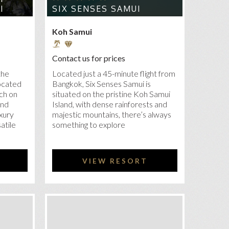
I
SIX SENSES SAMUI
Koh Samui
Contact us for prices
the
Located just a 45-minute flight from
located
Bangkok, Six Senses Samui is
ach on
situated on the pristine Koh Samui
and
Island, with dense rainforests and
uxury
majestic mountains, there’s always
atile
something to explore
VIEW RESORT