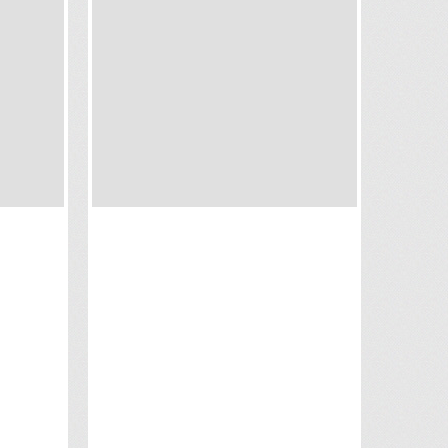
OUTRIGGER KOH SAMUI
BEACH RESORT
Koh Samui
Contact us for prices
Situated on the Hanuman Bay,
and
Outrigger Koh Samui Beach Resort
ties
offers private pool suites and villas
 for an
with 5 star amenities and views of
neymoon
the pristine shore