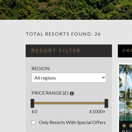
TOTAL RESORTS FOUND: 26
C
RESORT FILTER
CH
AMA
REGION
AMM
AN
ANA
PRICE RANGE (£)
BAN
BE
£0
£1000+
BUR
Only Resorts With Special Offers
CE