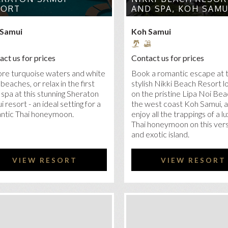
SORT
AND SPA, KOH SAMU
 Samui
Koh Samui
ct us for prices
Contact us for prices
ore turquoise waters and white
Book a romantic escape at 
beaches, or relax in the first
stylish Nikki Beach Resort 
 spa at this stunning Sheraton
on the pristine Lipa Noi Be
 resort - an ideal setting for a
the west coast Koh Samui, 
ntic Thai honeymoon.
enjoy all the trappings of a l
Thai honeymoon on this vers
and exotic island.
VIEW RESORT
VIEW RESORT