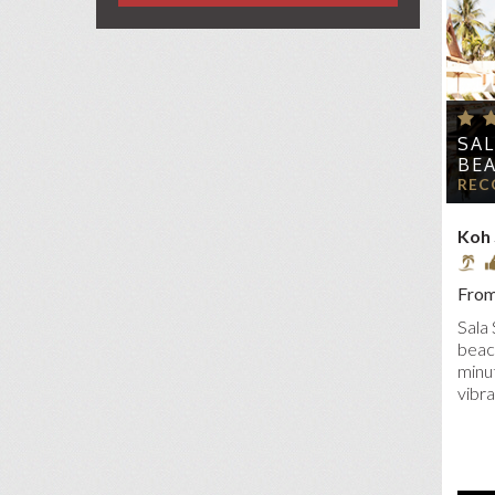
SIX
VAN
W 
SA
BE
REC
Koh
From
Sala 
beac
minut
vibra