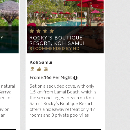
AY
ROCKY’S BOUTIQUE
RESORT, KOH SAMUI
RECOMMENDED BY HD
Koh Samui
From £166 Per Night
 natural
Set on a secluded cove, with only
Garrya
1.5 km from Lamai Beach, which is
ed for
the second largest beach on Koh
Samui. Rocky’s Boutique Resort
ay on
offers a hideaway retreat only 47
lar
rooms and 3 private pool villas