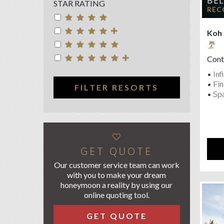
BE
STAR RATING
CEN
REC
CO
Koh
FOU
GAR
Conta
KC 
• Inf
MEL
• Fin
FILTER RESORTS
• Spa
NIK
OU
PAV
ROC
GET QUOTE
SAL
Our customer service team can work
with you to make your dream
SA
honeymoon a reality by using our
SAN
online quoting tool.
SH
GET QUOTE
SIL