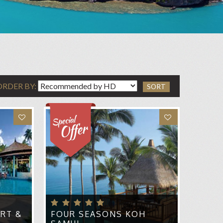
ORDER BY:
SORT
RT &
FOUR SEASONS KOH