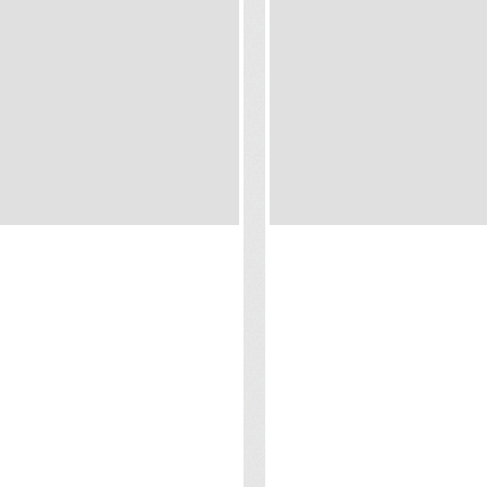
RESORT & OVER
SANTIBURI BEACH
ER VILLAS
RESORT
 Samui
Koh Samui
ct us for prices
Contact us for prices
otels and Resorts offer a
Choose from a selection of
ction of opulent Suites and
beautifully appointed villas 
s, all offering alluring Ocean
suites, offers modern ameni
s, whether you decide to opt
with Thai-inspired furnishings
 beach suite or an overwater
authentic and luxurious ho
in koh Samui