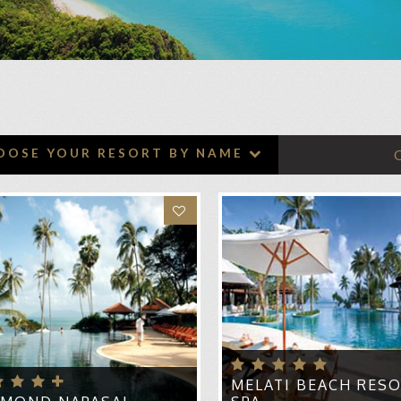
HONEYMOON CRUISES
ADVENTURE HONEYMOONS
BABYMOONS
TOP HONEYMOON
DESTINATIONS
LICK HEART TO ADD TO WISHLIST
OOSE YOUR RESORT BY NAME
SHORT HONEYMOON BREAKS
RI KOH SAMUI
TOP HONEYMOON RESORTS
ATARA PURA VILLAS
ANTARA BOPHUT RESORT & SPA KOH SAMUI
NTARA LAWANA KOH SAMUI RESORT & SPA
YAN TREE KOH SAMUI
LMOND NAPASAI
I RASA VILLAGE
NTARA GRAND BEACH RESORT SAMUI
MELATI BEACH RESO