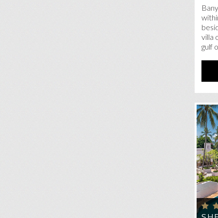
Bany
withi
besid
villa
gulf 
SH