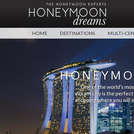
HOME
DESTINATIONS
MULTI-CE
TOP DESTINATIONS
MORE
MALDIVES
HONEYMOON TIPS
DUBAI
TOP
HONEYMO
WEDDINGS ABROAD
CAR
MAURITIUS
MEXICO
One of the world’s most
CONTACT US
HON
SRI LANKA
SEYCHELLES
vibrant city is the perfec
STAG & HEN HOLIDAYS
FAQ
shopping where you will e
HAWAII
SOUTH AFRICA
ESSENTIAL TRAVEL ADVICE
HON
ANTIGUA
BARBADOS
CORONAVIRUS ADVICE
VIEW ALL DESTINATIONS
VI