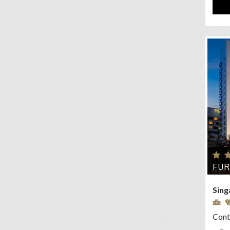
FU
Sing
Conta