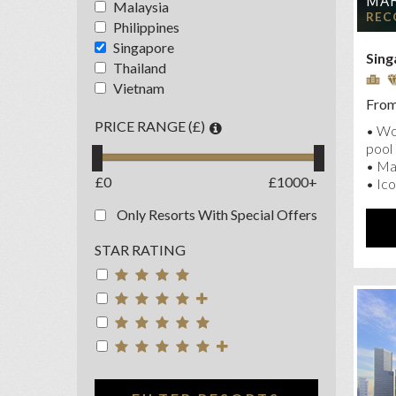
MAR
Malaysia
NAU
REC
Philippines
OA
Singapore
Sing
PAN
Thailand
Vietnam
PAR
From
PAR
PRICE RANGE (£)
• Wor
RAF
pool
• Ma
SHA
£0
£1000+
• Ico
Only Resorts With Special Offers
STAR RATING