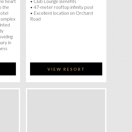
he heart
• Club Lounge Benefits
o the
• 47-meter rooftop infinity pool
Hotel
• Excellent location on Orchard
complex
Road
inted
ly
oviding
ary in
ness
VIEW RESORT