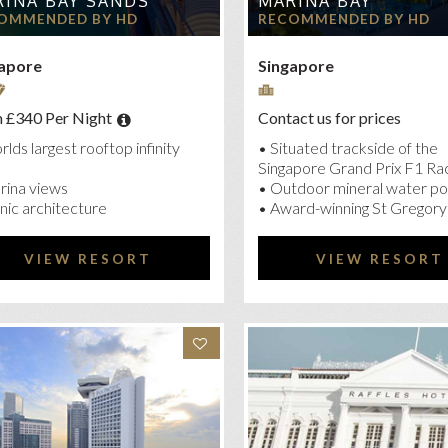
INA BAY SANDS
MARINA BAY
MI HOTEL SINGAPORE
OMMENDED BY HD
RECOMMENDED BY HD
SIA HOTEL DOWNTOWN
apore
Singapore
 PACIFIC
K HOTEL CLARKE QUAY
 £340 Per Night
Contact us for prices
KROYAL COLLECTION MARINA BAY
lds largest rooftop infinity
• Situated trackside of the
FLES SINGAPORE
Singapore Grand Prix F1 Ra
rina views
• Outdoor mineral water po
NGRI-LA HOTEL SINGAPORE
nic architecture
• Award-winning St Gregory
VIEW RESORT
VIEW RESORT