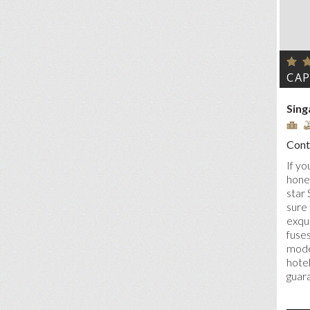
CAP
Sing
Conta
If yo
honey
star 
sure 
exqui
fuses
moder
hote
guar