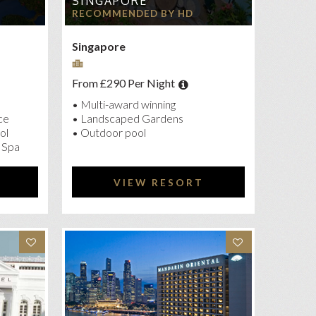
SINGAPORE
RECOMMENDED BY HD
Singapore
From £290 Per Night
• Multi-award winning
ce
• Landscaped Gardens
ol
• Outdoor pool
 Spa
VIEW RESORT