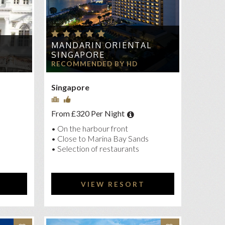
MANDARIN ORIENTAL
E
SINGAPORE
RECOMMENDED BY HD
Singapore
From £320 Per Night
• On the harbour front
• Close to Marina Bay Sands
• Selection of restaurants
VIEW RESORT