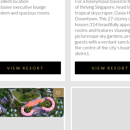
ellent location
For a honeymoon based in t
lusive executive lounge
of thriving Singapore, head t
dern and spacious rooms
tropical skyscraper, Oasia 
Downtown. This 27-storey 
houses 314 beautifully appo
rooms and features stunning
picturesque sky gardens, pr
guests with a verdant sanctu
the centre of the city’s busi
district.
VIEW RESORT
VIEW RESORT