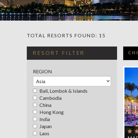
TOTAL RESORTS FOUND: 15
C
RESORT FILTER
CH
CAP
REGION
FO
FUL
Bali, Lombok & Islands
FU
Cambodia
HOT
China
Hong Kong
HOT
India
MA
Japan
MAR
Laos