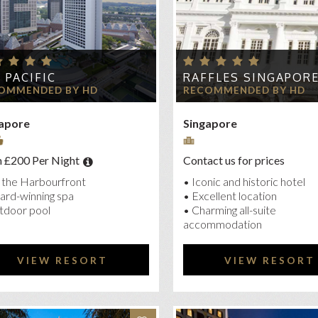
 PACIFIC
RAFFLES SINGAPOR
OMMENDED BY HD
RECOMMENDED BY HD
apore
Singapore
 £200 Per Night
Contact us for prices
 the Harbourfront
• Iconic and historic hotel
ard-winning spa
• Excellent location
tdoor pool
• Charming all-suite
accommodation
VIEW RESORT
VIEW RESORT