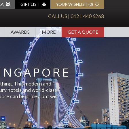
EA
GIFT LIST
YOUR
WISHLIST (
0
)
ADD ITEMS TO YOUR WISHLIST TO SEE
CALL US |
0121 440 6268
THEM HERE.
AWARDS
MORE
GET A QUOTE
CALENDAR
ARABIA
Y
SEPTEMBER
INGAPORE
AUSTRALIA, NZ & SOUTH
NE
OCTOBER
PACIFIC
mething. This modern and
Y
NOVEMBER
EUROPE
xury hotels and world-class
GUST
DECEMBER
pore can be pricey, but we
NORTH AMERICA