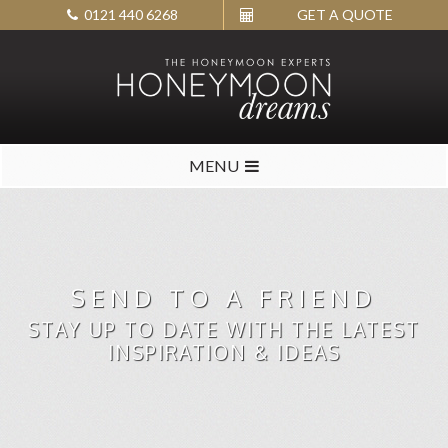
0121 440 6268
GET A QUOTE
MENU
SEND TO A FRIEND
STAY UP TO DATE WITH THE LATEST
INSPIRATION & IDEAS