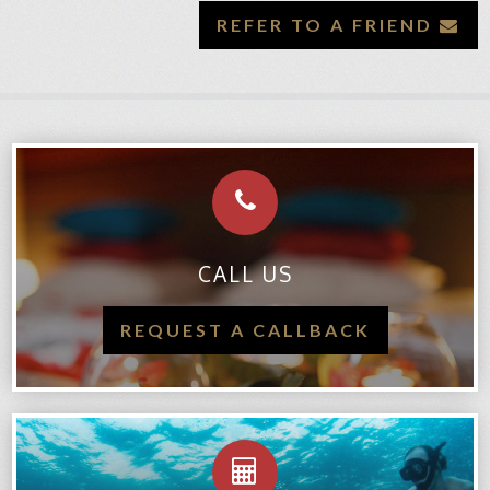
REFER TO A FRIEND
CALL US
REQUEST A CALLBACK