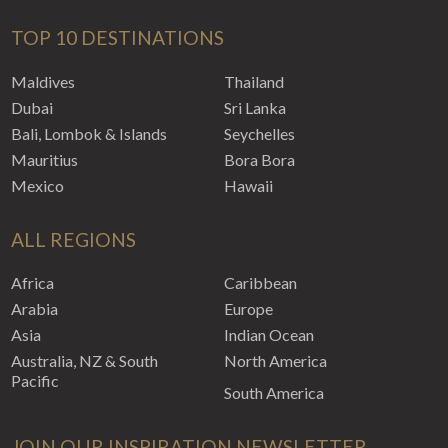
TOP 10 DESTINATIONS
Maldives
Thailand
Dubai
Sri Lanka
Bali, Lombok & Islands
Seychelles
Mauritius
Bora Bora
Mexico
Hawaii
ALL REGIONS
Africa
Caribbean
Arabia
Europe
Asia
Indian Ocean
Australia, NZ & South
North America
Pacific
South America
JOIN OUR INSPIRATION NEWSLETTER