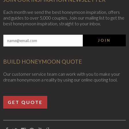
Each month we send the best honeymoon inspiration, offers
and guides to over 5,000 couples. Join our mailing list to get the
best honeymoon inspiration, straight to your inbox.
JOIN
BUILD HONEYMOON QUOTE
Our customer service team can work with you to make your
dream honeymoon a reality by using our online quoting tool.
GET QUOTE