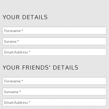
YOUR DETAILS
YOUR FRIENDS' DETAILS