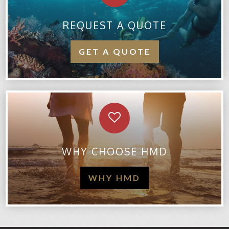
REQUEST A QUOTE
GET A QUOTE
WHY CHOOSE HMD
WHY HMD