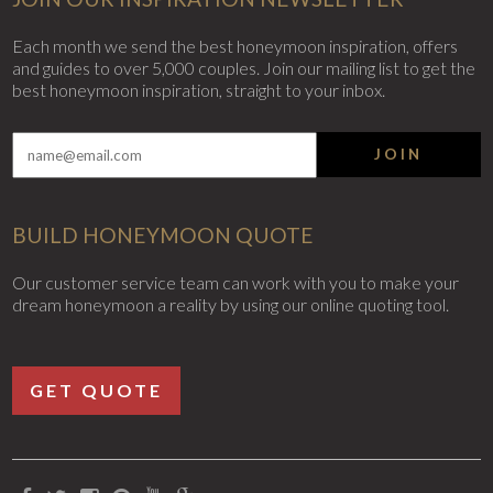
Each month we send the best honeymoon inspiration, offers
and guides to over 5,000 couples. Join our mailing list to get the
best honeymoon inspiration, straight to your inbox.
JOIN
BUILD HONEYMOON QUOTE
Our customer service team can work with you to make your
dream honeymoon a reality by using our online quoting tool.
GET QUOTE