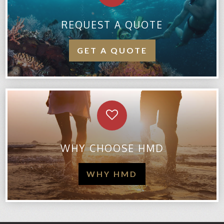
REQUEST A QUOTE
GET A QUOTE
WHY CHOOSE HMD
WHY HMD