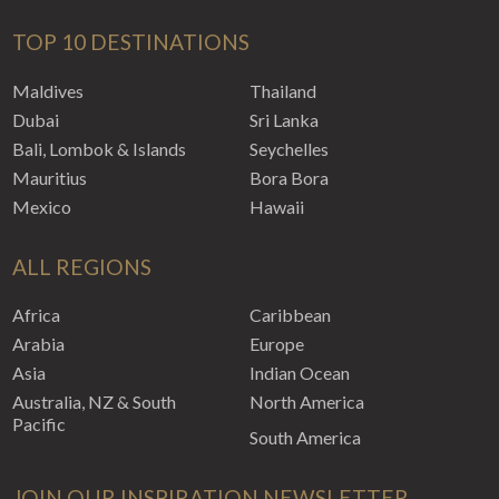
TOP 10 DESTINATIONS
Maldives
Thailand
Dubai
Sri Lanka
Bali, Lombok & Islands
Seychelles
Mauritius
Bora Bora
Mexico
Hawaii
ALL REGIONS
Africa
Caribbean
Arabia
Europe
Asia
Indian Ocean
Australia, NZ & South
North America
Pacific
South America
JOIN OUR INSPIRATION NEWSLETTER