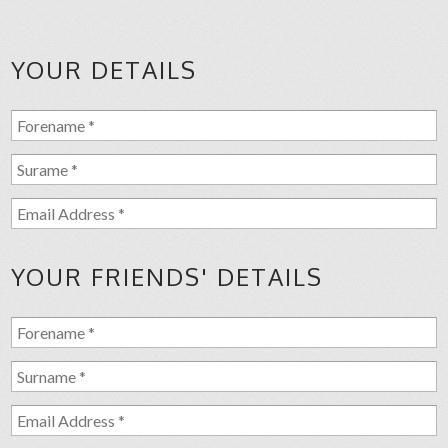
YOUR DETAILS
YOUR FRIENDS' DETAILS