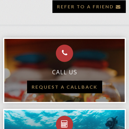
REFER TO A FRIEND
CALL US
REQUEST A CALLBACK