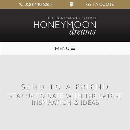
0121 440 6268
GET A QUOTE
MENU
SEND TO A FRIEND
STAY UP TO DATE WITH THE LATEST
INSPIRATION & IDEAS